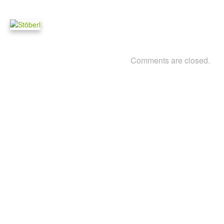
Comments are closed.