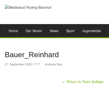
Home
Der Verein
News
Sport
Jugendecke
Bauer_Reinhard
27. September 2025 17:17
|
Andreas Noe
← Return to Team Auflage